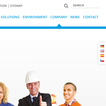
TION
SITEMAP
L SOLUTIONS
ENVIRONMENT
COMPANY
NEWS
CONTACT