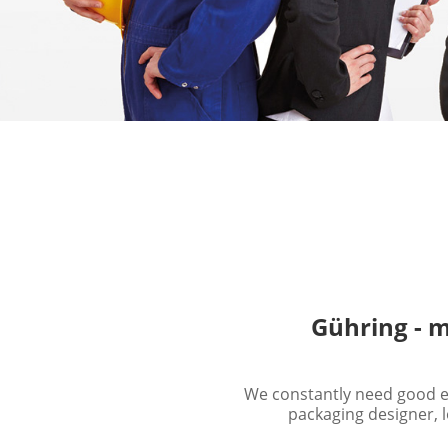
Gühring - m
We constantly need good em
packaging designer, l