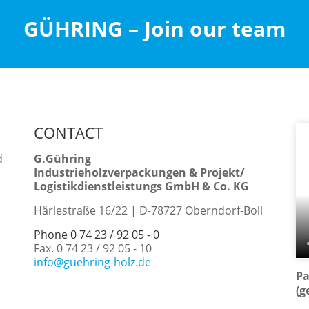
GÜHRING – Join our team
CONTACT
d
G.Gühring
Industrieholzverpackungen & Projekt/
Logistikdienstleistungs GmbH & Co. KG
Härlestraße 16/22 | D-78727 Oberndorf-Boll
Phone 0 74 23 / 92 05 - 0
Fax. 0 74 23 / 92 05 - 10
info@guehring-holz.de
Pa
(g