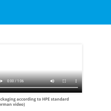
ckaging according to HPE standard
erman video)