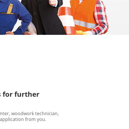
 for further
enter, woodwork technician,
 application from you.