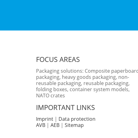
FOCUS AREAS
Packaging solutions: Composite paperboar
packaging, heavy goods packaging, non-
reusable packaging, reusable packaging,
folding boxes, container system models,
NATO crates
IMPORTANT LINKS
Imprint
|
Data protection
AVB
|
AEB
|
Sitemap