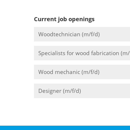
Current job openings
Woodtechnician (m/f/d)
Specialists for wood fabrication (m/
Wood mechanic (m/f/d)
Designer (m/f/d)