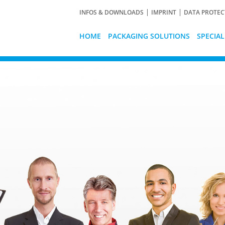
INFOS & DOWNLOADS
IMPRINT
DATA PROTEC
HOME
PACKAGING SOLUTIONS
SPECIA