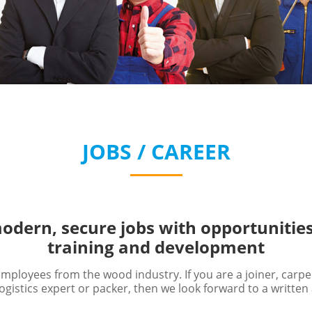
JOBS / CAREER
odern, secure jobs with opportunities
training and development
ployees from the wood industry. If you are a joiner, carp
ogistics expert or packer, then we look forward to a written